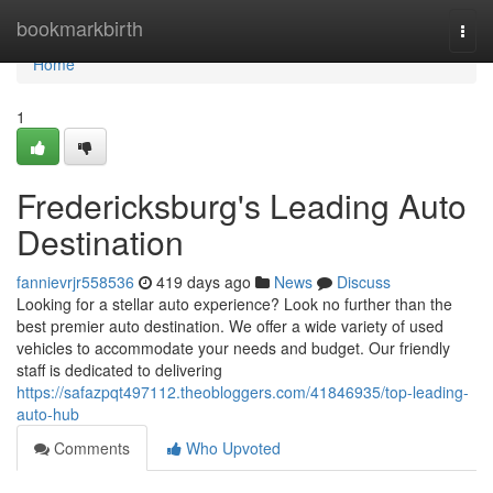
Home
bookmarkbirth
Togg
navi
Home
1
Fredericksburg's Leading Auto
Destination
fannievrjr558536
419 days ago
News
Discuss
Looking for a stellar auto experience? Look no further than the
best premier auto destination. We offer a wide variety of used
vehicles to accommodate your needs and budget. Our friendly
staff is dedicated to delivering
https://safazpqt497112.theobloggers.com/41846935/top-leading-
auto-hub
Comments
Who Upvoted