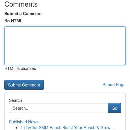
Comments
Submit a Comment
No HTML
HTML is disabled
Report Page
Search
Go
Published News
1
{Twitter SMM Panel: Boost Your Reach & Grow ...