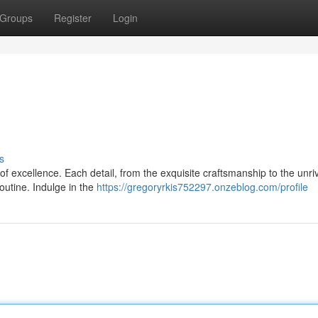
Groups
Register
Login
s
 of excellence. Each detail, from the exquisite craftsmanship to the unri
outine. Indulge in the
https://gregoryrkis752297.onzeblog.com/profile