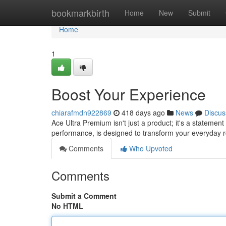
Home
bookmarkbirth
Home
New
Submit
Home
1
Boost Your Experience
chiarafmdn922869
418 days ago
News
Discus
Ace Ultra Premium isn't just a product; it's a statement
performance, is designed to transform your everyday r
Comments
Who Upvoted
Comments
Submit a Comment
No HTML