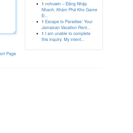
1
nohuwin – Đăng Nhập
Nhanh, Khám Phá Kho Game
Đ...
1
Escape to Paradise: Your
Jamaican Vacation Rent...
1
I am unable to complete
this inquiry. My intent...
ort Page