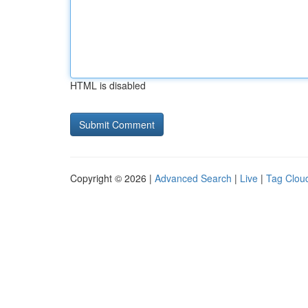
HTML is disabled
Copyright © 2026 |
Advanced Search
|
Live
|
Tag Clou