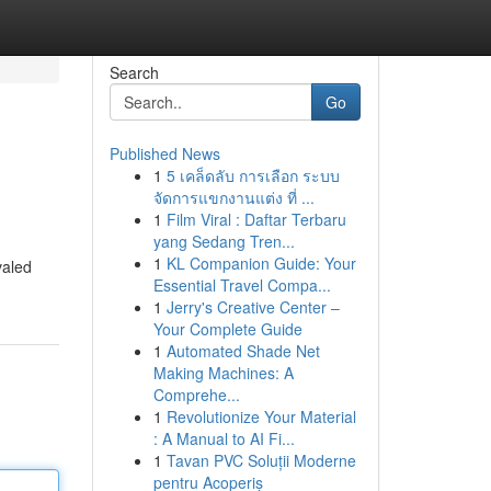
Search
Go
Published News
1
5 เคล็ดลับ การเลือก ระบบ
จัดการแขกงานแต่ง ที่ ...
1
Film Viral : Daftar Terbaru
yang Sedang Tren...
1
KL Companion Guide: Your
valed
Essential Travel Compa...
1
Jerry's Creative Center –
Your Complete Guide
1
Automated Shade Net
Making Machines: A
Comprehe...
1
Revolutionize Your Material
: A Manual to AI Fi...
1
Tavan PVC Soluții Moderne
pentru Acoperiș