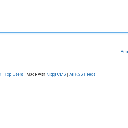
Rep
d
|
Top Users
| Made with
Kliqqi CMS
|
All RSS Feeds