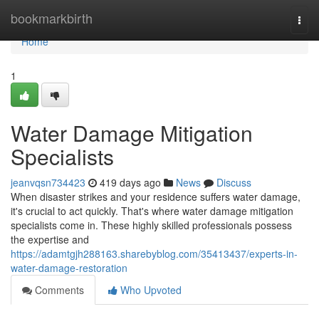
Home
bookmarkbirth
Togg
navi
Home
1
Water Damage Mitigation
Specialists
jeanvqsn734423
419 days ago
News
Discuss
When disaster strikes and your residence suffers water damage,
it's crucial to act quickly. That's where water damage mitigation
specialists come in. These highly skilled professionals possess
the expertise and
https://adamtgjh288163.sharebyblog.com/35413437/experts-in-
water-damage-restoration
Comments
Who Upvoted