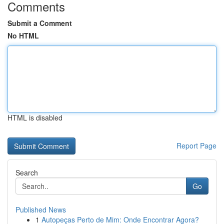
Comments
Submit a Comment
No HTML
HTML is disabled
Report Page
Search
Go
Published News
1
Autopeças Perto de Mim: Onde Encontrar Agora?