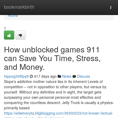
Home
bookmarkbirth
Togg
navi
Home
1
How unblocked games 911
can Save You Time, Stress,
and Money.
hippog208fpy8
417 days ago
News
Discuss
Slope's addictive mother nature lies in its inherent Levels of
competition – not in opposition to other players, but versus by
yourself. Without any definitive end in sight, the target gets
surpassing your own personal personal most effective and
conquering the countless descent. Jelly Truck is usually a physics-
primarily based
https://edwinecytq.bligblogging.com/36300233/not-known-factual-