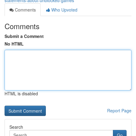
statements-about-unblocked-games
Comments
Who Upvoted
Comments
Submit a Comment
No HTML
HTML is disabled
Report Page
Search
Go