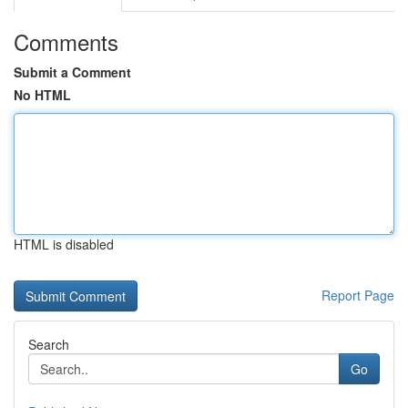
Comments
Submit a Comment
No HTML
HTML is disabled
Report Page
Search
Go