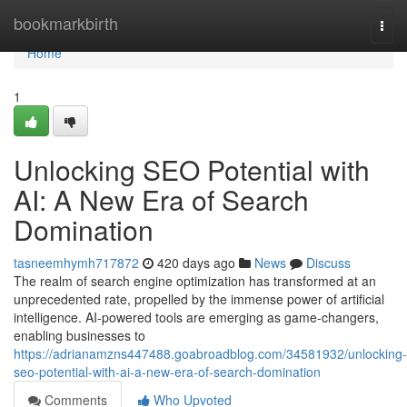
Home
bookmarkbirth
Togg
navi
Home
1
Unlocking SEO Potential with
AI: A New Era of Search
Domination
tasneemhymh717872
420 days ago
News
Discuss
The realm of search engine optimization has transformed at an
unprecedented rate, propelled by the immense power of artificial
intelligence. AI-powered tools are emerging as game-changers,
enabling businesses to
https://adrianamzns447488.goabroadblog.com/34581932/unlocking-
seo-potential-with-ai-a-new-era-of-search-domination
Comments
Who Upvoted