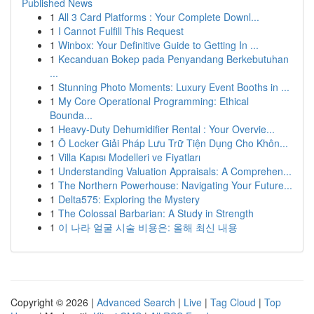
Published News
1
All 3 Card Platforms : Your Complete Downl...
1
I Cannot Fulfill This Request
1
Winbox: Your Definitive Guide to Getting In ...
1
Kecanduan Bokep pada Penyandang Berkebutuhan
...
1
Stunning Photo Moments: Luxury Event Booths in ...
1
My Core Operational Programming: Ethical
Bounda...
1
Heavy-Duty Dehumidifier Rental : Your Overvie...
1
Ô Locker Giải Pháp Lưu Trữ Tiện Dụng Cho Khôn...
1
Villa Kapısı Modelleri ve Fiyatları
1
Understanding Valuation Appraisals: A Comprehen...
1
The Northern Powerhouse: Navigating Your Future...
1
Delta575: Exploring the Mystery
1
The Colossal Barbarian: A Study in Strength
1
이 나라 얼굴 시술 비용은: 올해 최신 내용
Copyright © 2026 |
Advanced Search
|
Live
|
Tag Cloud
|
Top