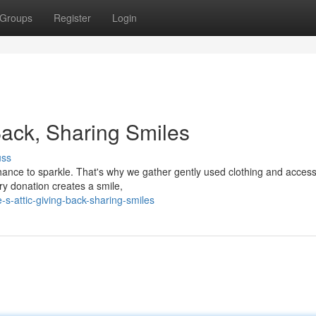
Groups
Register
Login
Back, Sharing Smiles
uss
hance to sparkle. That's why we gather gently used clothing and access
ry donation creates a smile,
-s-attic-giving-back-sharing-smiles