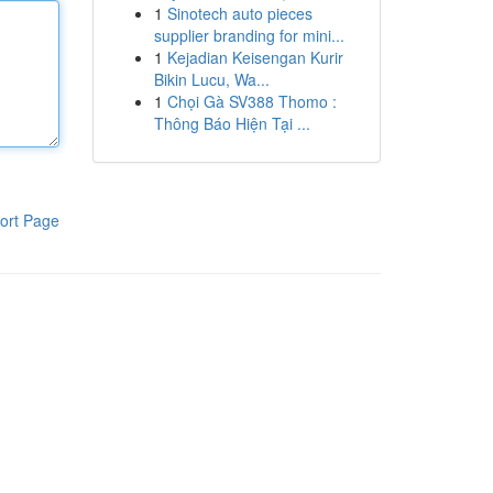
1
Sinotech auto pieces
supplier branding for mini...
1
Kejadian Keisengan Kurir
Bikin Lucu, Wa...
1
Chọi Gà SV388 Thomo :
Thông Báo Hiện Tại ...
ort Page