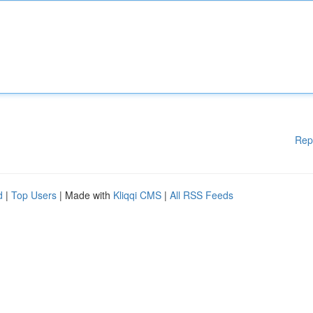
Rep
d
|
Top Users
| Made with
Kliqqi CMS
|
All RSS Feeds