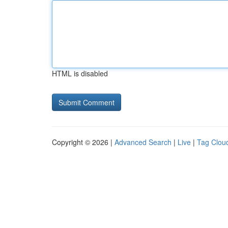
HTML is disabled
Copyright © 2026 |
Advanced Search
|
Live
|
Tag Clou