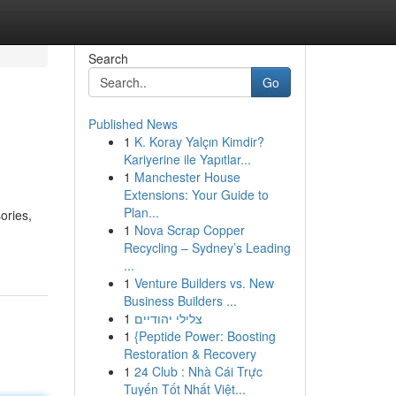
Search
Go
Published News
1
K. Koray Yalçın Kimdir?
Kariyerine ile Yapıtlar...
1
Manchester House
Extensions: Your Guide to
Plan...
ories,
1
Nova Scrap Copper
Recycling – Sydney’s Leading
...
1
Venture Builders vs. New
Business Builders ...
1
צלילי יהודיים
1
{Peptide Power: Boosting
Restoration & Recovery
1
24 Club : Nhà Cái Trực
Tuyến Tốt Nhất Việt...