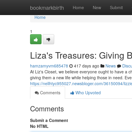
Home
bookmarkbirth
Home
New
Submit
Home
1
Liza's Treasures: Giving 
hamzamyvm685478
417 days ago
News
Disc
At Liz's Closet, we believe everyone ought to have a c
giving them a new life while helping those in need. Eve
https://nellhtyc955027.newsbloger.com/36150094/lizzie
Comments
Who Upvoted
Comments
Submit a Comment
No HTML