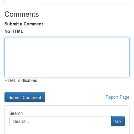
Comments
Submit a Comment
No HTML
HTML is disabled
Report Page
Search
Go