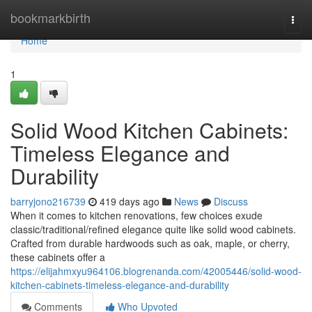
Home
bookmarkbirth
Togg
navi
Home
1
Solid Wood Kitchen Cabinets:
Timeless Elegance and
Durability
barryjono216739
419 days ago
News
Discuss
When it comes to kitchen renovations, few choices exude
classic/traditional/refined elegance quite like solid wood cabinets.
Crafted from durable hardwoods such as oak, maple, or cherry,
these cabinets offer a
https://elijahmxyu964106.blogrenanda.com/42005446/solid-wood-
kitchen-cabinets-timeless-elegance-and-durability
Comments
Who Upvoted