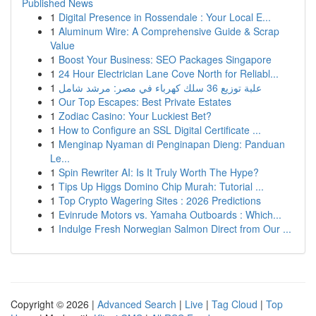
Published News
1
Digital Presence in Rossendale : Your Local E...
1
Aluminum Wire: A Comprehensive Guide & Scrap
Value
1
Boost Your Business: SEO Packages Singapore
1
24 Hour Electrician Lane Cove North for Reliabl...
1
علبة توزيع 36 سلك كهرباء في مصر: مرشد شامل
1
Our Top Escapes: Best Private Estates
1
Zodiac Casino: Your Luckiest Bet?
1
How to Configure an SSL Digital Certificate ...
1
Menginap Nyaman di Penginapan Dieng: Panduan
Le...
1
Spin Rewriter AI: Is It Truly Worth The Hype?
1
Tips Up Higgs Domino Chip Murah: Tutorial ...
1
Top Crypto Wagering Sites : 2026 Predictions
1
Evinrude Motors vs. Yamaha Outboards : Which...
1
Indulge Fresh Norwegian Salmon Direct from Our ...
Copyright © 2026 |
Advanced Search
|
Live
|
Tag Cloud
|
Top