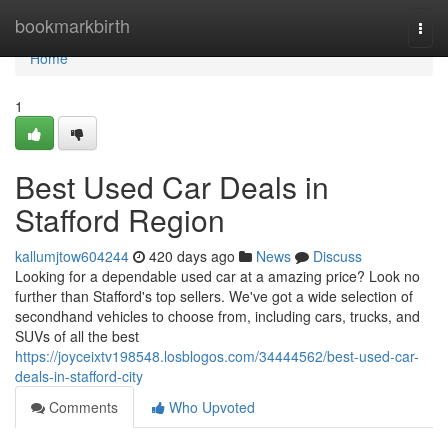
Home
bookmarkbirth
Togg
navi
Home
1
Best Used Car Deals in
Stafford Region
kallumjtow604244
420 days ago
News
Discuss
Looking for a dependable used car at a amazing price? Look no
further than Stafford's top sellers. We've got a wide selection of
secondhand vehicles to choose from, including cars, trucks, and
SUVs of all the best
https://joyceixtv198548.losblogos.com/34444562/best-used-car-
deals-in-stafford-city
Comments
Who Upvoted