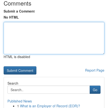
Comments
Submit a Comment
No HTML
HTML is disabled
Report Page
Search
Go
Published News
1
What is an Employer of Record (EOR)?