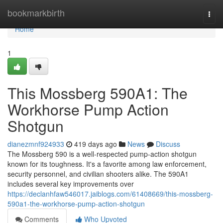
Home
bookmarkbirth
Togg
navi
Home
1
This Mossberg 590A1: The
Workhorse Pump Action
Shotgun
dianezmnf924933
419 days ago
News
Discuss
The Mossberg 590 is a well-respected pump-action shotgun
known for its toughness. It's a favorite among law enforcement,
security personnel, and civilian shooters alike. The 590A1
includes several key improvements over
https://declanhfaw546017.jaiblogs.com/61408669/this-mossberg-
590a1-the-workhorse-pump-action-shotgun
Comments
Who Upvoted