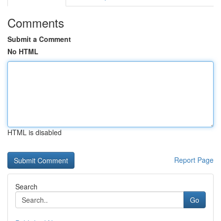
Comments
Submit a Comment
No HTML
HTML is disabled
Report Page
Search
Go