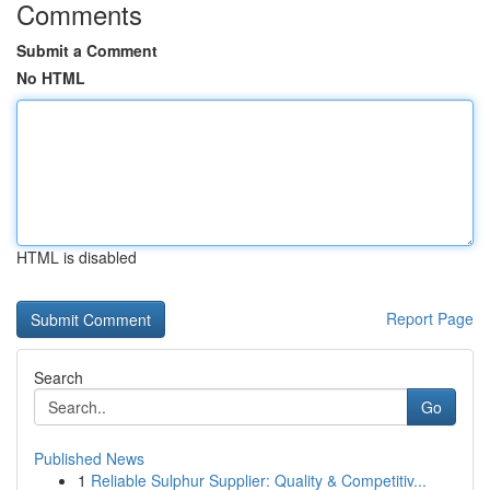
Comments
Submit a Comment
No HTML
HTML is disabled
Report Page
Search
Go
Published News
1
Reliable Sulphur Supplier: Quality & Competitiv...