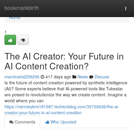
Home
bookmarkbirth
Togg
navi
Home
1
The AI Creator: Your Future in
AI Content Creation?
marvinahsl259256
417 days ago
News
Discuss
Is the future of content creation powered by synthetic intelligence
(AI)? Some experts believe that AI-powered tools like Tubestar
are poised to revolutionize the way we create content. Imagine a
world where you can
https://nannieykmi181587.techionblog.com/35700636/the-ai-
creator-your-future-in-ai-content-creation
Comments
Who Upvoted