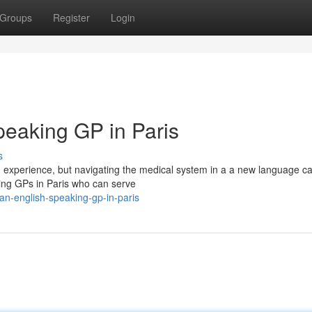
Groups
Register
Login
peaking GP in Paris
s
ing experience, but navigating the medical system in a a new language ca
king GPs in Paris who can serve
-an-english-speaking-gp-in-paris