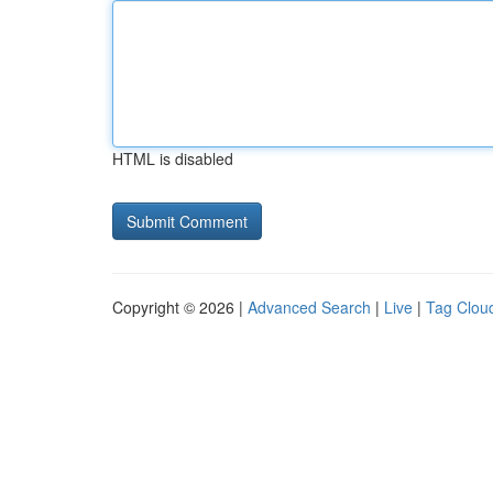
HTML is disabled
Copyright © 2026 |
Advanced Search
|
Live
|
Tag Clou