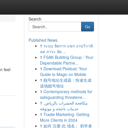
Search
Go
Published News
1
ระบบ จัดการ แขก งานวิวาห์:
ลด ภาระ จัด ...
1
FSAK Building Group : Your
Dependable Partne...
1
Download Pixidust: Your
n feel
Guide to Magic on Mobile
1
靓号地址生成器：快速生成
波场靓号地址
1
Contemporary methods for
safeguarding threatene...
1
مكافحة الحشرات بالرياض:
خدمات ناجحة و موثوقة
1
Tradie Marketing: Getting
More Clients in 2024
1
如何 注册 此 域名： 初学者