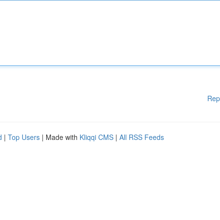
Rep
d
|
Top Users
| Made with
Kliqqi CMS
|
All RSS Feeds