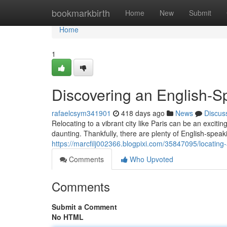
Home
bookmarkbirth
Home
New
Submit
Home
1
Discovering an English-S
rafaelcsym341901
418 days ago
News
Discus
Relocating to a vibrant city like Paris can be an excit
daunting. Thankfully, there are plenty of English-spea
https://marcfilj002366.blogpixi.com/35847095/locating
Comments
Who Upvoted
Comments
Submit a Comment
No HTML