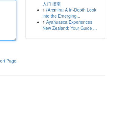
入门 指南
1
{Arcmira: A In-Depth Look
into the Emerging...
1
Ayahuasca Experiences
New Zealand: Your Guide ...
ort Page