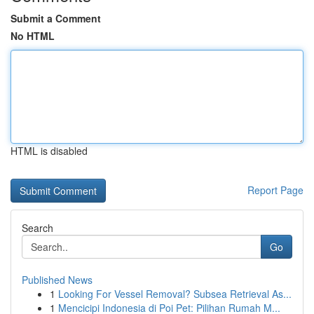
Submit a Comment
No HTML
HTML is disabled
Report Page
Search
Go
Published News
1
Looking For Vessel Removal? Subsea Retrieval As...
1
Mencicipi Indonesia di Poi Pet: Pilihan Rumah M...