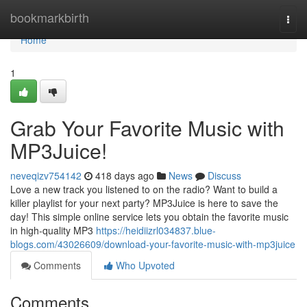
Home
bookmarkbirth
Togg
navi
Home
1
Grab Your Favorite Music with
MP3Juice!
neveqizv754142
418 days ago
News
Discuss
Love a new track you listened to on the radio? Want to build a
killer playlist for your next party? MP3Juice is here to save the
day! This simple online service lets you obtain the favorite music
in high-quality MP3
https://heidiizrl034837.blue-
blogs.com/43026609/download-your-favorite-music-with-mp3juice
Comments
Who Upvoted
Comments