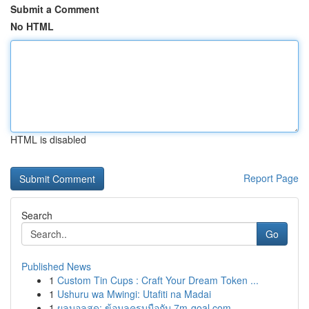
Submit a Comment
No HTML
HTML is disabled
Report Page
Search
Go
Published News
1
Custom Tin Cups : Craft Your Dream Token ...
1
Ushuru wa Mwingi: Utafiti na Madai
1
ผลบอลสด: ข้อมูลครบมือกับ 7m-goal.com