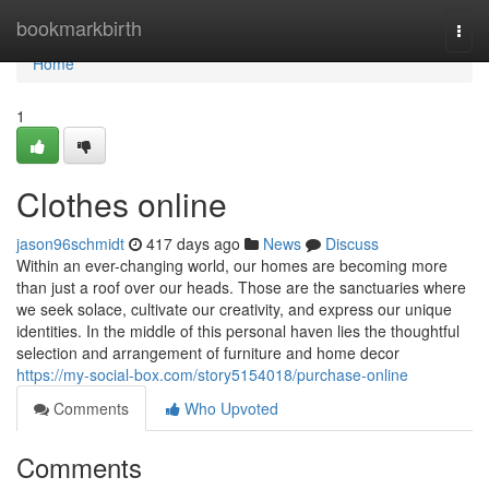
Home
bookmarkbirth
Togg
navi
Home
1
Clothes online
jason96schmidt
417 days ago
News
Discuss
Within an ever-changing world, our homes are becoming more
than just a roof over our heads. Those are the sanctuaries where
we seek solace, cultivate our creativity, and express our unique
identities. In the middle of this personal haven lies the thoughtful
selection and arrangement of furniture and home decor
https://my-social-box.com/story5154018/purchase-online
Comments
Who Upvoted
Comments