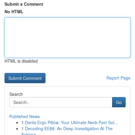
Submit a Comment
No HTML
HTML is disabled
Report Page
Search
Go
Published News
1
Derila Ergo Pillow: Your Ultimate Neck Pain Sol...
1
Decoding EE88: An Deep Investigation At The
Enigma