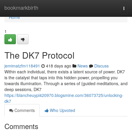
Home
bookmarkbirth
Togg
navi
Home
1
The DK7 Protocol
jemimatzfm118491
418 days ago
News
Discuss
Within each individual, there exists a latent source of power. DK7
is the catalyst that taps into this hidden power, propelling you
towards illumination. Through a series of {guided meditations, and
deep sessions, DK7
https://blancheuypl420970.blogsmine.com/36073725/unlocking-
dk7
Comments
Who Upvoted
Comments