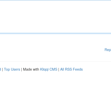
Rep
d
|
Top Users
| Made with
Kliqqi CMS
|
All RSS Feeds