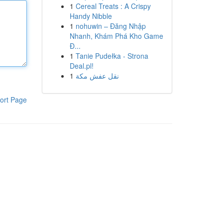
1
Cereal Treats : A Crispy
Handy Nibble
1
nohuwin – Đăng Nhập
Nhanh, Khám Phá Kho Game
Đ...
1
Tanie Pudełka - Strona
Deal.pl!
1
نقل عفش مكة
ort Page