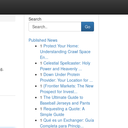
Search
Go
Published News
1
Protect Your Home:
Understanding Crawl Space
En...
1
Celestial Spellcaster: Holy
Power and Heavenly ...
ll-
1
Down Under Protein
Provider: Your Location for ...
1
{Frontier Markets: The New
Prospect for Invest...
1
The Ultimate Guide to
Baseball Jerseys and Pants
1
Requesting a Quote: A
Simple Guide
1
Qué es un Exchanger: Guía
Completa para Princip...