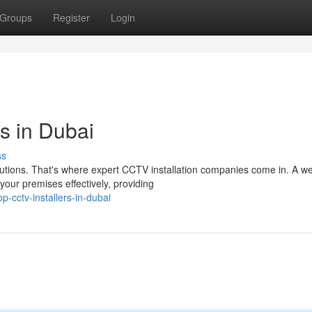
Groups
Register
Login
 in Dubai
ss
olutions. That's where expert CCTV installation companies come in. A we
ur premises effectively, providing
-cctv-installers-in-dubai