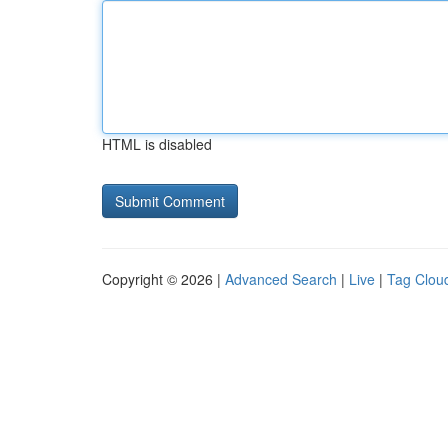
HTML is disabled
Copyright © 2026 |
Advanced Search
|
Live
|
Tag Clou