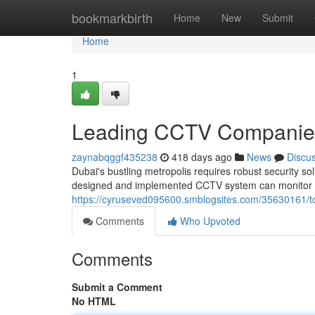
Home
bookmarkbirth
Home
New
Submit
Home
1
Leading CCTV Companies
zaynabqggf435238
418 days ago
News
Discu
Dubai's bustling metropolis requires robust security s
designed and implemented CCTV system can monitor yo
https://cyruseved095600.smblogsites.com/35630161/top
Comments
Who Upvoted
Comments
Submit a Comment
No HTML