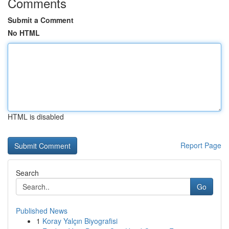
Comments
Submit a Comment
No HTML
HTML is disabled
Report Page
Search
Go
Published News
1
Koray Yalçın Biyografisi