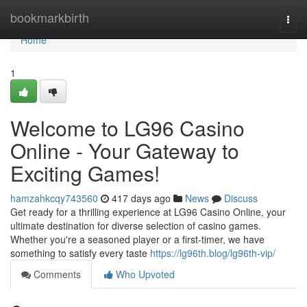
Home
bookmarkbirth
Togg
navi
Home
1
Welcome to LG96 Casino
Online - Your Gateway to
Exciting Games!
hamzahkcqy743560
417 days ago
News
Discuss
Get ready for a thrilling experience at LG96 Casino Online, your
ultimate destination for diverse selection of casino games.
Whether you're a seasoned player or a first-timer, we have
something to satisfy every taste
https://lg96th.blog/lg96th-vip/
Comments
Who Upvoted