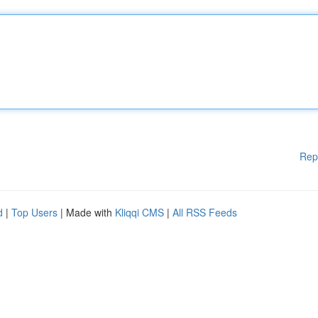
Rep
d
|
Top Users
| Made with
Kliqqi CMS
|
All RSS Feeds