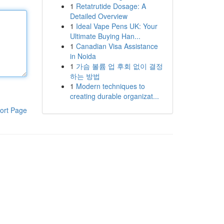
1
Retatrutide Dosage: A
Detailed Overview
1
Ideal Vape Pens UK: Your
Ultimate Buying Han...
1
Canadian Visa Assistance
in Noida
1
가슴 볼륨 업 후회 없이 결정
하는 방법
1
Modern techniques to
creating durable organizat...
ort Page