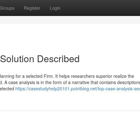
Groups
Register
Login
Solution Described
nning for a selected Firm. It helps researchers superior realize the
 A case analysis is in the form of a narrative that contains descriptions
selected
https://casestudyhelp20101.pointblog.net/top-case-analysis-sec