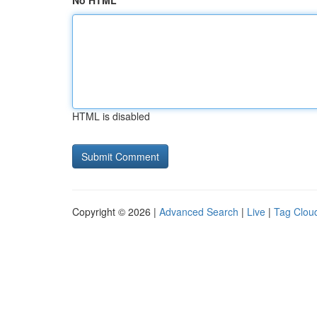
No HTML
HTML is disabled
Copyright © 2026 |
Advanced Search
|
Live
|
Tag Clou