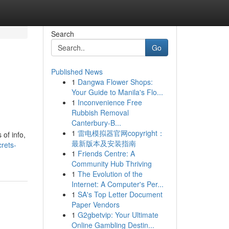
Search
Go
Published News
1
Dangwa Flower Shops:
Your Guide to Manila's Flo...
1
Inconvenience Free
Rubbish Removal
Canterbury-B...
1
雷电模拟器官网copyright：
 of info,
最新版本及安装指南
rets-
1
Friends Centre: A
Community Hub Thriving
1
The Evolution of the
Internet: A Computer's Per...
1
SA's Top Letter Document
Paper Vendors
1
G2gbetvip: Your Ultimate
Online Gambling Destin...