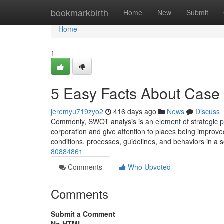
Home
bookmarkbirth
Home
New
Submit
Home
1
5 Easy Facts About Case 
jeremyu719zyo2
416 days ago
News
Discuss
Commonly, SWOT analysis is an element of strategic pla
corporation and give attention to places being improved.
conditions, processes, guidelines, and behaviors in a 
80884861
Comments
Who Upvoted
Comments
Submit a Comment