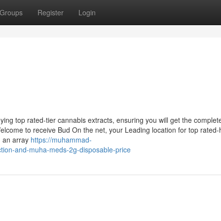
Groups
Register
Login
ing top rated-tier cannabis extracts, ensuring you will get the complet
Welcome to receive Bud On the net, your Leading location for top rated-
n an array
https://muhammad-
iction-and-muha-meds-2g-disposable-price