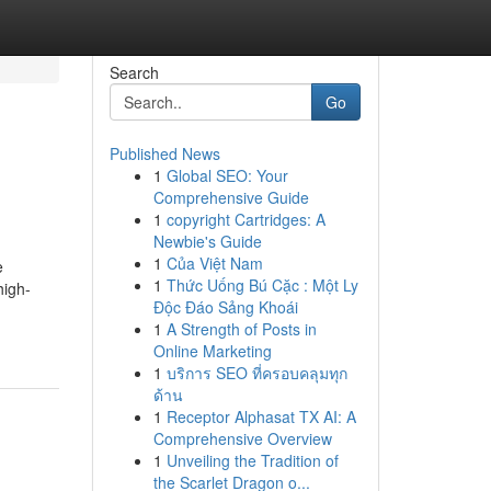
Search
Go
Published News
1
Global SEO: Your
Comprehensive Guide
1
copyright Cartridges: A
Newbie's Guide
1
Của Việt Nam
e
1
Thức Uống Bú Cặc : Một Ly
high-
Độc Đáo Sảng Khoái
1
A Strength of Posts in
Online Marketing
1
บริการ SEO ที่ครอบคลุมทุก
ด้าน
1
Receptor Alphasat TX AI: A
Comprehensive Overview
1
Unveiling the Tradition of
the Scarlet Dragon o...