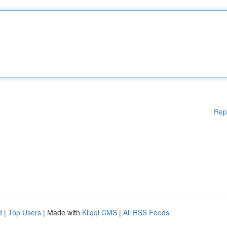
Rep
d
|
Top Users
| Made with
Kliqqi CMS
|
All RSS Feeds