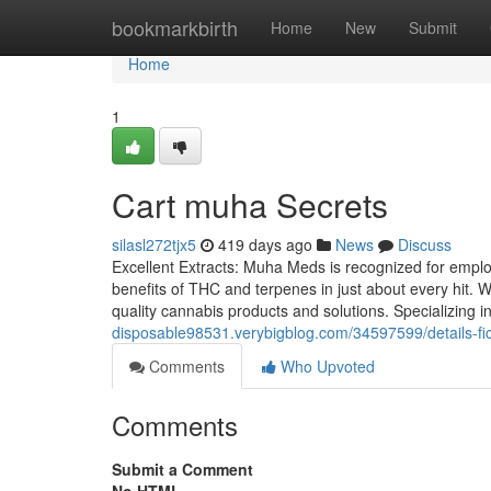
Home
bookmarkbirth
Home
New
Submit
Home
1
Cart muha Secrets
silasl272tjx5
419 days ago
News
Discuss
Excellent Extracts: Muha Meds is recognized for employ
benefits of THC and terpenes in just about every hit. 
quality cannabis products and solutions. Specializing i
disposable98531.verybigblog.com/34597599/details-f
Comments
Who Upvoted
Comments
Submit a Comment