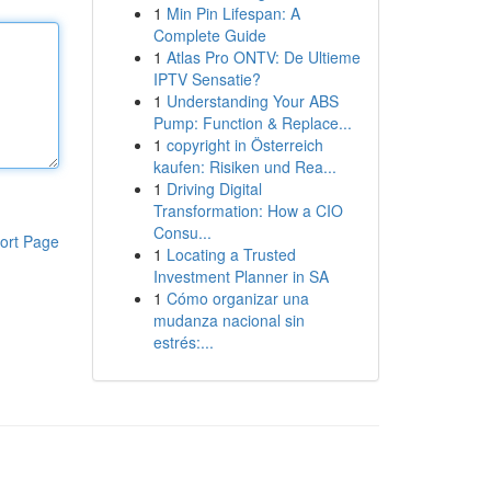
1
Min Pin Lifespan: A
Complete Guide
1
Atlas Pro ONTV: De Ultieme
IPTV Sensatie?
1
Understanding Your ABS
Pump: Function & Replace...
1
copyright in Österreich
kaufen: Risiken und Rea...
1
Driving Digital
Transformation: How a CIO
Consu...
ort Page
1
Locating a Trusted
Investment Planner in SA
1
Cómo organizar una
mudanza nacional sin
estrés:...