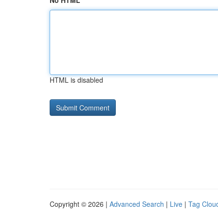
No HTML
HTML is disabled
Copyright © 2026 |
Advanced Search
|
Live
|
Tag Clou