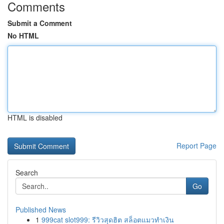
Comments
Submit a Comment
No HTML
HTML is disabled
Report Page
Search
Go
Published News
1
999cat slot999: รีวิวสุดฮิต สล็อตแมวทำเงิน