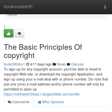
Home
bookmarkbirth
Togg
navi
Home
1
The Basic Principles Of
copyright
louisr383dxr1
417 days ago
News
Discuss
To sign-up for any copyright account, you'll be able to head to
copyright Web site, or download the copyright Application, and
sign up using your e mail deal with or phone number. Do note that
just one (one) e-mail address and/or phone number will only be
permitted to open up
https://michaeld726ias1.blogscribble.com/profile
Comments
Who Upvoted