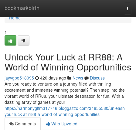
Home
bookmarkbirth
Togg
navi
Home
1
Unlock Your Luck at RR88: A
World of Winning Opportunities
jayvgpq518095
420 days ago
News
Discuss
Are you ready to venture on a journey filled with thrilling
excitement and immense winning potential? Then step into the
vibrant world of RR88, your ultimate destination for fun. With a
dazzling array of games at your
https://harmonygffm317746.bloggazzo.com/34655580/unleash-
your-luck-at-rr88-a-world-of-winning-opportunities
Comments
Who Upvoted