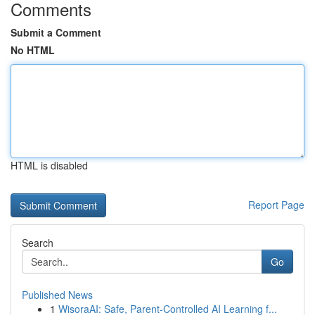
Comments
Submit a Comment
No HTML
HTML is disabled
Report Page
Search
Go
Published News
1
WisoraAI: Safe, Parent-Controlled AI Learning f...