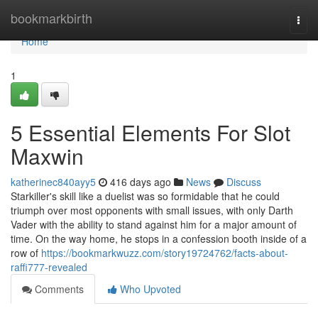
Home
bookmarkbirth
Togg
navi
Home
1
5 Essential Elements For Slot
Maxwin
katherinec840ayy5
416 days ago
News
Discuss
Starkiller's skill like a duelist was so formidable that he could
triumph over most opponents with small issues, with only Darth
Vader with the ability to stand against him for a major amount of
time. On the way home, he stops in a confession booth inside of a
row of
https://bookmarkwuzz.com/story19724762/facts-about-
raffi777-revealed
Comments
Who Upvoted