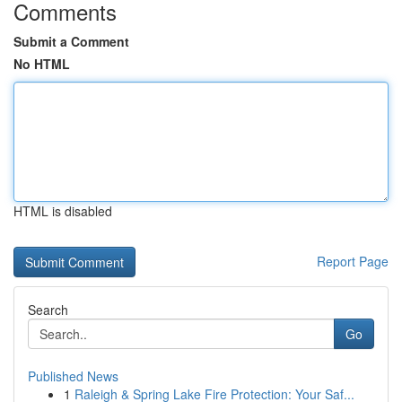
Comments
Submit a Comment
No HTML
HTML is disabled
Report Page
Search
Go
Published News
1
Raleigh & Spring Lake Fire Protection: Your Saf...