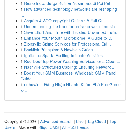
1
Resto Indo: Surga Kuliner Nusantara di Poi Pet
1
How advanced technology networks are reshaping
...
1
Acquire 4-ACO-copyright Online : A Full Gu...
1
Understanding the transformative power of music...
1
Save Effort And Time with Trusted Unwanted Furn...
1
Enhance Your Mouth Microbiome: A Guide to D...
1
Zionsville Siding Services for Professional Sid...
1
Backlink Principles: A Newbie's Guide
1
Ignite the Spark: Exciting Intimate Activities ...
1
Red Deer top Power Washing Services for a Clean...
1
Nashville Structured Cabling: Ensuring Network ...
1
Boost Your SMM Business: Wholesale SMM Panel
Guide
1
nohuwin – Đăng Nhập Nhanh, Khám Phá Kho Game
Đ...
Copyright © 2026 |
Advanced Search
|
Live
|
Tag Cloud
|
Top
Users
| Made with
Kliqqi CMS
|
All RSS Feeds