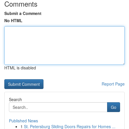
Comments
Submit a Comment
No HTML
HTML is disabled
Report Page
Search
Go
Published News
1
St. Petersburg Sliding Doors Repairs for Homes ...