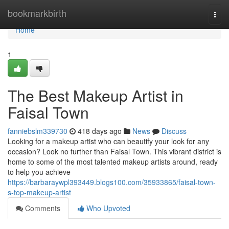
Home
bookmarkbirth
Togg
navi
Home
1
The Best Makeup Artist in
Faisal Town
fanniebslm339730
418 days ago
News
Discuss
Looking for a makeup artist who can beautify your look for any
occasion? Look no further than Faisal Town. This vibrant district is
home to some of the most talented makeup artists around, ready
to help you achieve
https://barbaraywpl393449.blogs100.com/35933865/faisal-town-
s-top-makeup-artist
Comments
Who Upvoted