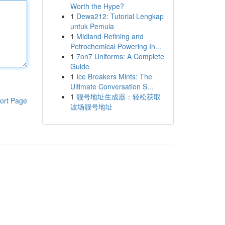
Worth the Hype?
1
Dewa212: Tutorial Lengkap
untuk Pemula
1
Midland Refining and
Petrochemical Powering In...
1
7on7 Uniforms: A Complete
Guide
1
Ice Breakers Mints: The
Ultimate Conversation S...
1
靓号地址生成器：轻松获取
ort Page
波场靓号地址