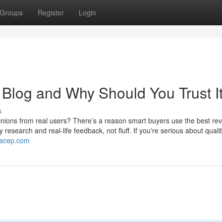
Groups
Register
Login
 Blog and Why Should You Trust I
s
ons from real users? There’s a reason smart buyers use the best re
search and real-life feedback, not fluff. If you're serious about qualit
gacep.com