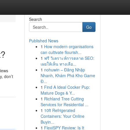
Search
Go
Published News
1
How modern organisations
t?
can cultivate flourish...
1
ฟรี วิเคราะห์การตลาด SEO:
เผยให้เห็น ทางเลือ...
1
nohuwin – Đăng Nhập
views
Nhanh, Khám Phá Kho Game
y, don’t
Đ...
1
Find A Ideal Cocker Pup:
Mature Dogs & Y...
1
Richland Tree Cutting
Services for Residential ...
1
10ft Refrigerated
Containers: Your Online
Buyin...
1
FlexiSPY Review: Is It