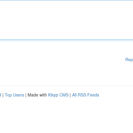
Rep
d
|
Top Users
| Made with
Kliqqi CMS
|
All RSS Feeds