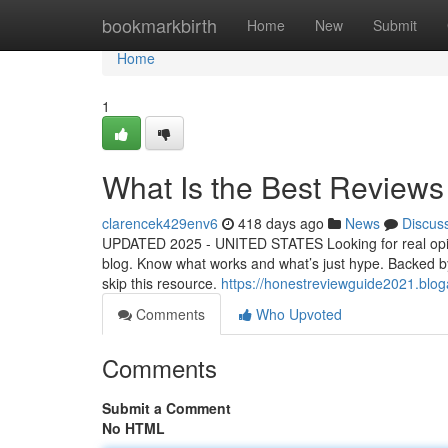
Home
bookmarkbirth
Home
New
Submit
Home
1
What Is the Best Reviews
clarencek429env6
418 days ago
News
Discus
UPDATED 2025 - UNITED STATES Looking for real opini
blog. Know what works and what’s just hype. Backed by re
skip this resource.
https://honestreviewguide2021.blo
Comments
Who Upvoted
Comments
Submit a Comment
No HTML