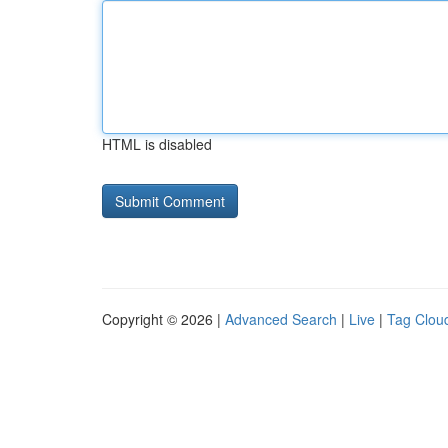
HTML is disabled
Copyright © 2026 |
Advanced Search
|
Live
|
Tag Clou