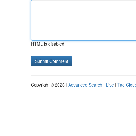
HTML is disabled
Copyright © 2026 |
Advanced Search
|
Live
|
Tag Clou