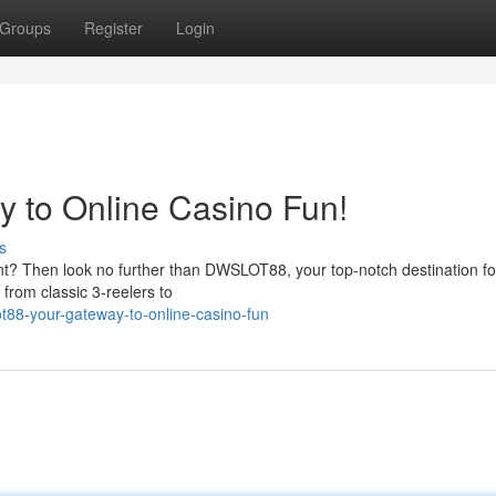
Groups
Register
Login
to Online Casino Fun!
s
t? Then look no further than DWSLOT88, your top-notch destination for
 from classic 3-reelers to
t88-your-gateway-to-online-casino-fun