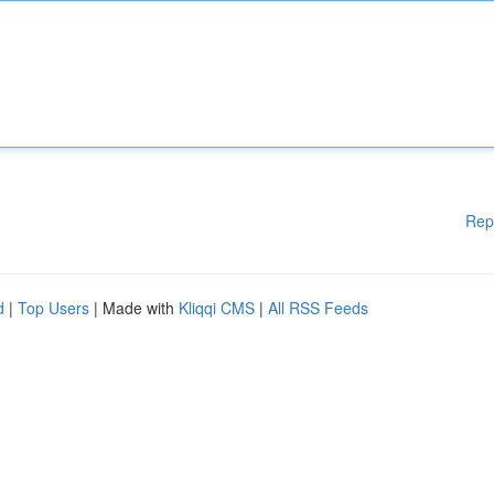
Rep
d
|
Top Users
| Made with
Kliqqi CMS
|
All RSS Feeds