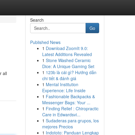
Search
Go
Published News
1
Download ZoomIt 9.0:
Latest Additions Revealed
1
Stone Washed Ceramic
Dice: A Unique Gaming Set
1
123b là cái gì? Hướng dẫn
 all
chi tiết & đánh giá
1
Mental Institution
Experience: Life Inside
1
Fashionable Backpacks &
Messenger Bags: Your ...
1
Finding Relief : Chiropractic
Care in Edwardsvi...
1
Sudaderas para grupos, los
mejores Precios
1
Indototo: Panduan Lengkap