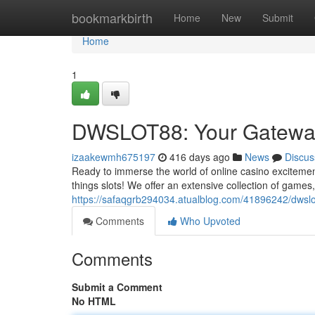
Home
bookmarkbirth
Home
New
Submit
Home
1
DWSLOT88: Your Gateway 
izaakewmh675197
416 days ago
News
Discus
Ready to immerse the world of online casino excitemen
things slots! We offer an extensive collection of games,
https://safaqgrb294034.atualblog.com/41896242/dwslo
Comments
Who Upvoted
Comments
Submit a Comment
No HTML