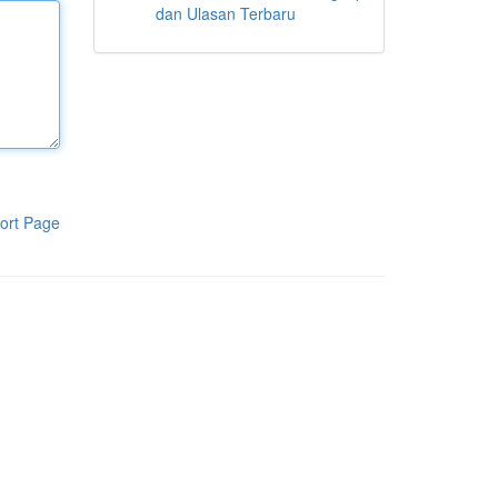
dan Ulasan Terbaru
ort Page