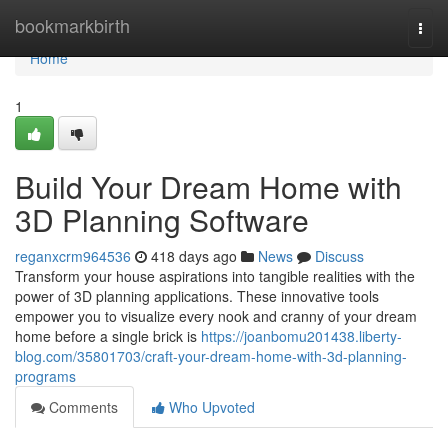
Home
bookmarkbirth
Togg
navi
Home
1
Build Your Dream Home with
3D Planning Software
reganxcrm964536
418 days ago
News
Discuss
Transform your house aspirations into tangible realities with the
power of 3D planning applications. These innovative tools
empower you to visualize every nook and cranny of your dream
home before a single brick is
https://joanbomu201438.liberty-
blog.com/35801703/craft-your-dream-home-with-3d-planning-
programs
Comments
Who Upvoted