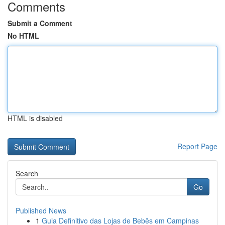
Comments
Submit a Comment
No HTML
HTML is disabled
Report Page
Search
Go
Published News
1
Guia Definitivo das Lojas de Bebês em Campinas