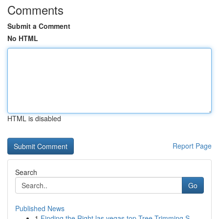
Comments
Submit a Comment
No HTML
HTML is disabled
Report Page
Search
Go
Published News
1
Finding the Right las vegas top Tree Trimming S...