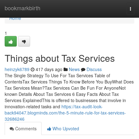
Home
bookmarkbirth
Togg
navi
Home
1
Things about Tax Services
heinzyk6789
417 days ago
News
Discuss
The Single Strategy To Use For Tax Services Table of
ContentsTax Services Things To Know Before You BuyWhat Does
Tax Services Mean?Tax Services Can Be Fun For AnyoneNot
known Details About Tax Services 6 Easy Facts About Tax
Services ExplainedThis is offered to businesses that involve in
innovation-related tasks and
https://tax-audit-look-
back94047.blogminds.com/the-5-minute-rule-for-tax-services-
32686246
Comments
Who Upvoted