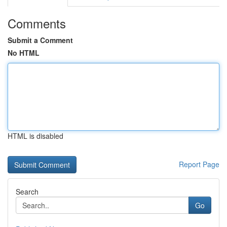
Comments
Submit a Comment
No HTML
HTML is disabled
Report Page
Search
Go