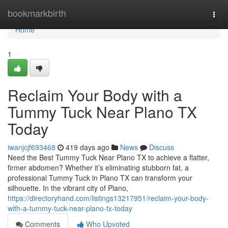
Home
bookmarkbirth
Togg
navi
Home
1
Reclaim Your Body with a
Tummy Tuck Near Plano TX
Today
iwanjcjf693468
419 days ago
News
Discuss
Need the Best Tummy Tuck Near Plano TX to achieve a flatter,
firmer abdomen? Whether it’s eliminating stubborn fat, a
professional Tummy Tuck in Plano TX can transform your
silhouette. In the vibrant city of Plano,
https://directoryhand.com/listings13217951/reclaim-your-body-
with-a-tummy-tuck-near-plano-tx-today
Comments
Who Upvoted