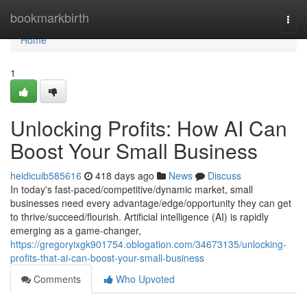
Home
bookmarkbirth
Togg
navi
Home
1
Unlocking Profits: How AI Can
Boost Your Small Business
heidicuib585616
418 days ago
News
Discuss
In today's fast-paced/competitive/dynamic market, small
businesses need every advantage/edge/opportunity they can get
to thrive/succeed/flourish. Artificial intelligence (AI) is rapidly
emerging as a game-changer,
https://gregoryixgk901754.oblogation.com/34673135/unlocking-
profits-that-ai-can-boost-your-small-business
Comments
Who Upvoted