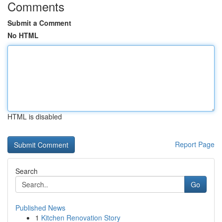
Comments
Submit a Comment
No HTML
HTML is disabled
Report Page
Search
Go
Published News
1
Kitchen Renovation Story