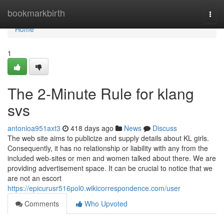
Home
bookmarkbirth
Togg
navi
Home
1
The 2-Minute Rule for klang
svs
antonioa951axt3
418 days ago
News
Discuss
The web site aims to publicize and supply details about KL girls.
Consequently, it has no relationship or liability with any from the
included web-sites or men and women talked about there. We are
providing advertisement space. It can be crucial to notice that we
are not an escort
https://epicurusr516pol0.wikicorrespondence.com/user
Comments
Who Upvoted