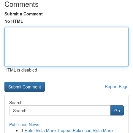
Comments
Submit a Comment
No HTML
HTML is disabled
Report Page
Search
Go
Published News
1
Hotel Vista Mare Tropea: Relax con Vista Mare