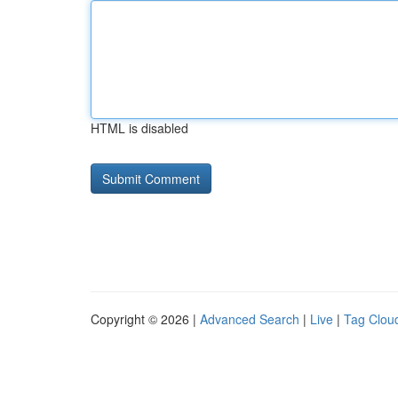
HTML is disabled
Copyright © 2026 |
Advanced Search
|
Live
|
Tag Clou