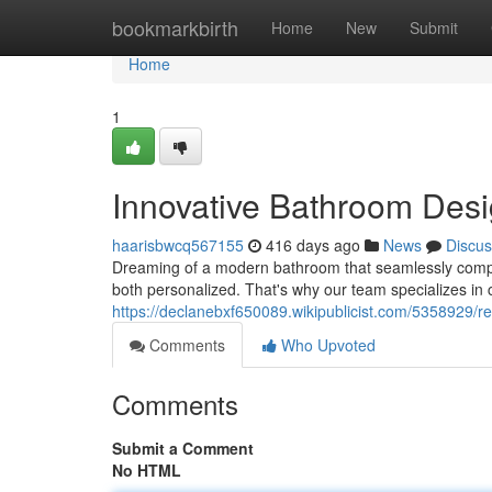
Home
bookmarkbirth
Home
New
Submit
Home
1
Innovative Bathroom Desi
haarisbwcq567155
416 days ago
News
Discus
Dreaming of a modern bathroom that seamlessly compl
both personalized. That's why our team specializes in
https://declanebxf650089.wikipublicist.com/5358929
Comments
Who Upvoted
Comments
Submit a Comment
No HTML