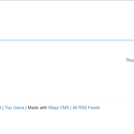
Rep
d
|
Top Users
| Made with
Kliqqi CMS
|
All RSS Feeds