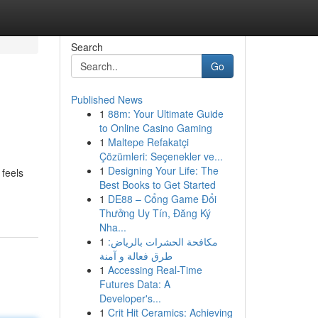
Search
Go
Published News
1
88m: Your Ultimate Guide
to Online Casino Gaming
1
Maltepe Refakatçi
Çözümleri: Seçenekler ve...
1
Designing Your Life: The
feels
Best Books to Get Started
1
DE88 – Cổng Game Đổi
Thưởng Uy Tín, Đăng Ký
Nha...
1
مكافحة الحشرات بالرياض:
طرق فعالة و آمنة
1
Accessing Real-Time
Futures Data: A
Developer's...
1
Crit Hit Ceramics: Achieving