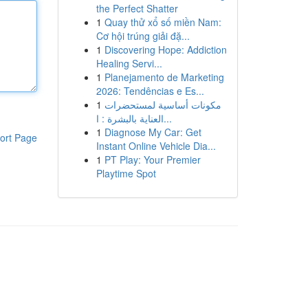
the Perfect Shatter
1
Quay thử xổ số miền Nam:
Cơ hội trúng giải đặ...
1
Discovering Hope: Addiction
Healing Servi...
1
Planejamento de Marketing
2026: Tendências e Es...
1
مكونات أساسية لمستحضرات
العناية بالبشرة : ا...
1
Diagnose My Car: Get
ort Page
Instant Online Vehicle Dia...
1
PT Play: Your Premier
Playtime Spot