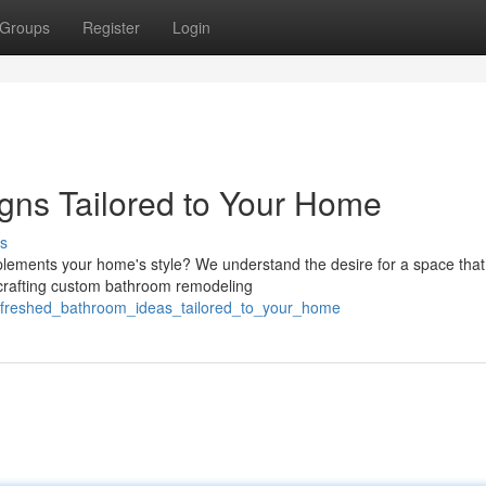
Groups
Register
Login
gns Tailored to Your Home
s
ements your home's style? We understand the desire for a space that 
 crafting custom bathroom remodeling
/refreshed_bathroom_ideas_tailored_to_your_home