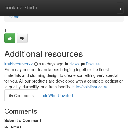
Home
bookmarkbirth
Togg
navi
Home
1
Additional resources
krabbeparker72
416 days ago
News
Discuss
From day one our team keeps bringing together the finest
materials and stunning design to create something very special
for you. All our products are developed with a complete dedication
to quality, durability, and functionality.
http://solsticor.com/
Comments
Who Upvoted
Comments
Submit a Comment
No HTML