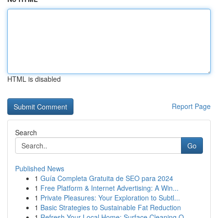
HTML is disabled
Report Page
Search
Go
Published News
1
Guía Completa Gratuita de SEO para 2024
1
Free Platform & Internet Advertising: A Win...
1
Private Pleasures: Your Exploration to Subtl...
1
Basic Strategies to Sustainable Fat Reduction
1
Refresh Your Local Home: Surface Cleaning O...