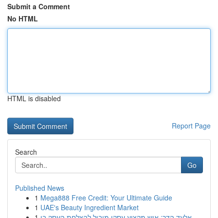
Submit a Comment
No HTML
HTML is disabled
Report Page
Search
Go
Published News
1
Mega888 Free Credit: Your Ultimate Guide
1
UAE's Beauty Ingredient Market
1
אלעד הדר: איש מקצוע עסקי מוביל להצלחת העסק בי...