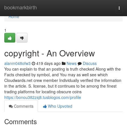
Home
bookmarkbirth
Togg
navi
Home
1
copyright - An Overview
alanm048ofw3
419 days ago
News
Discuss
You can explain to that an posting is truth checked Along with the
Facts checked by symbol, and You may as well see which
Cloudwards.net crew member Individually verified the information
in the article. S. license, but it continues to be among the finest
trading platforms for locating obscure coins
https://bonou382zsj8.tusblogos.com/profile
Comments
Who Upvoted
Comments