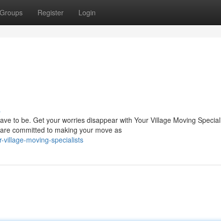
Groups
Register
Login
s
ave to be. Get your worries disappear with Your Village Moving Special
 are committed to making your move as
illage-moving-specialists