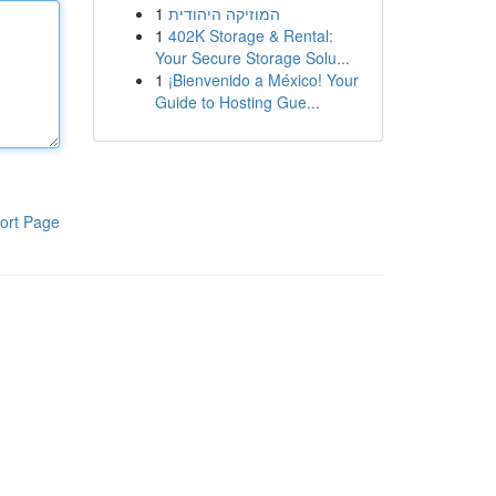
1
המוזיקה היהודית
1
402K Storage & Rental:
Your Secure Storage Solu...
1
¡Bienvenido a México! Your
Guide to Hosting Gue...
ort Page