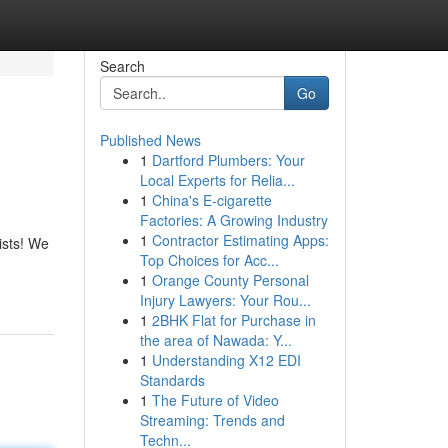
Search
Go
Published News
1
Dartford Plumbers: Your
Local Experts for Relia...
1
China's E-cigarette
Factories: A Growing Industry
1
Contractor Estimating Apps:
ists! We
Top Choices for Acc...
1
Orange County Personal
Injury Lawyers: Your Rou...
1
2BHK Flat for Purchase in
the area of Nawada: Y...
1
Understanding X12 EDI
Standards
1
The Future of Video
Streaming: Trends and
Techn...