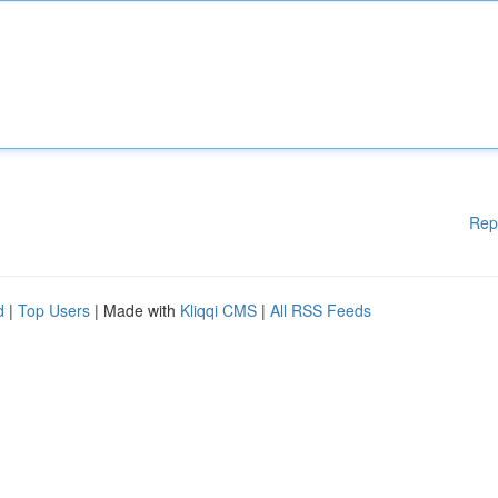
Rep
d
|
Top Users
| Made with
Kliqqi CMS
|
All RSS Feeds