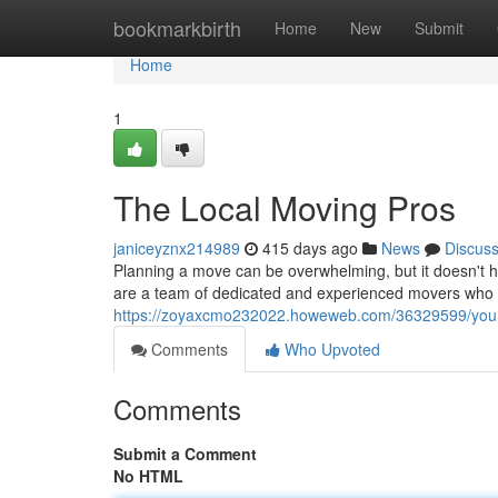
Home
bookmarkbirth
Home
New
Submit
Home
1
The Local Moving Pros
janiceyznx214989
415 days ago
News
Discus
Planning a move can be overwhelming, but it doesn't h
are a team of dedicated and experienced movers who
https://zoyaxcmo232022.howeweb.com/36329599/your-v
Comments
Who Upvoted
Comments
Submit a Comment
No HTML