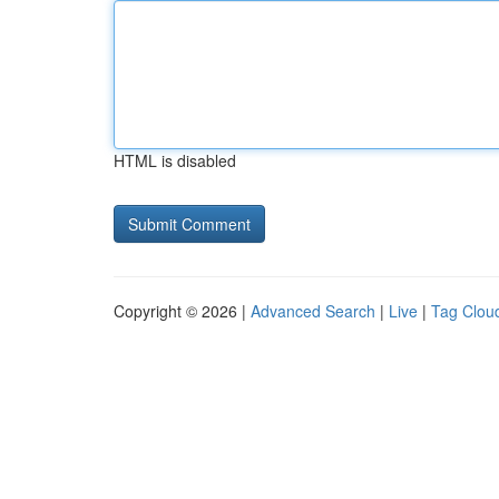
HTML is disabled
Copyright © 2026 |
Advanced Search
|
Live
|
Tag Clou