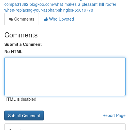
compa31862.blogkoo.com/what-makes-a-pleasant-hill-roofer-
when-replacing-your-asphalt-shingles-55019778
Comments
Who Upvoted
Comments
Submit a Comment
No HTML
HTML is disabled
Report Page