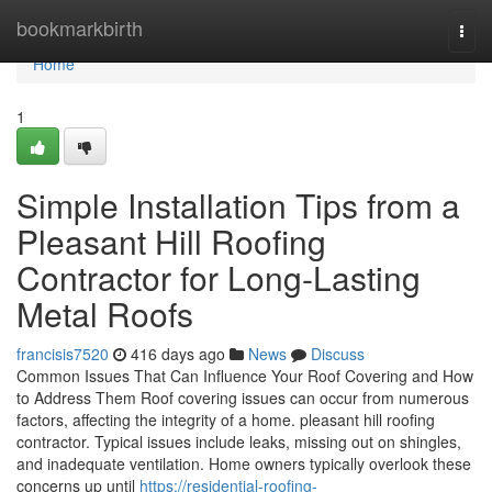
Home
bookmarkbirth
Togg
navi
Home
1
Simple Installation Tips from a
Pleasant Hill Roofing
Contractor for Long-Lasting
Metal Roofs
francisis7520
416 days ago
News
Discuss
Common Issues That Can Influence Your Roof Covering and How
to Address Them Roof covering issues can occur from numerous
factors, affecting the integrity of a home. pleasant hill roofing
contractor. Typical issues include leaks, missing out on shingles,
and inadequate ventilation. Home owners typically overlook these
concerns up until
https://residential-roofing-