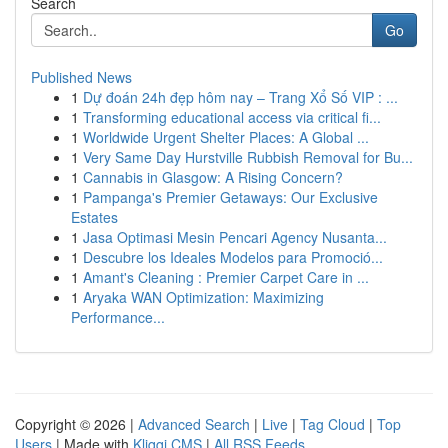
Search
Go
Published News
1
Dự đoán 24h đẹp hôm nay – Trang Xổ Số VIP : ...
1
Transforming educational access via critical fi...
1
Worldwide Urgent Shelter Places: A Global ...
1
Very Same Day Hurstville Rubbish Removal for Bu...
1
Cannabis in Glasgow: A Rising Concern?
1
Pampanga's Premier Getaways: Our Exclusive
Estates
1
Jasa Optimasi Mesin Pencari Agency Nusanta...
1
Descubre los Ideales Modelos para Promoció...
1
Amant's Cleaning : Premier Carpet Care in ...
1
Aryaka WAN Optimization: Maximizing
Performance...
Copyright © 2026 |
Advanced Search
|
Live
|
Tag Cloud
|
Top
Users
| Made with
Kliqqi CMS
|
All RSS Feeds