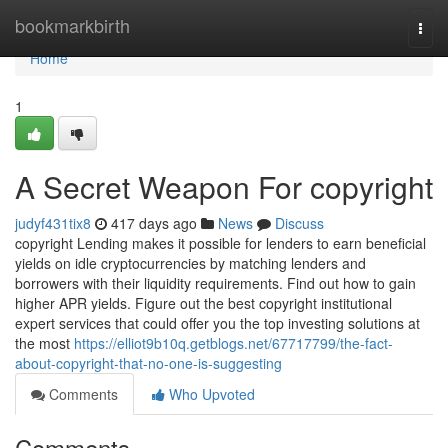
Home
bookmarkbirth
Togg
navi
Home
1
A Secret Weapon For copyright
judyf431tix8
417 days ago
News
Discuss
copyright Lending makes it possible for lenders to earn beneficial
yields on idle cryptocurrencies by matching lenders and
borrowers with their liquidity requirements. Find out how to gain
higher APR yields. Figure out the best copyright institutional
expert services that could offer you the top investing solutions at
the most
https://elliot9b10q.getblogs.net/67717799/the-fact-
about-copyright-that-no-one-is-suggesting
Comments
Who Upvoted
Comments