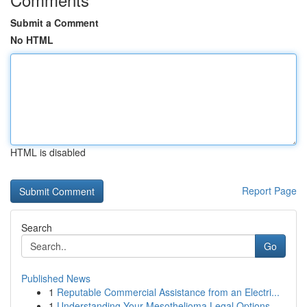
Submit a Comment
No HTML
HTML is disabled
Report Page
Search
Go
Published News
1
Reputable Commercial Assistance from an Electri...
1
Understanding Your Mesothelioma Legal Options