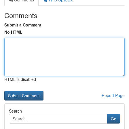
Comments
Submit a Comment
No HTML
HTML is disabled
Report Page
Search
Go