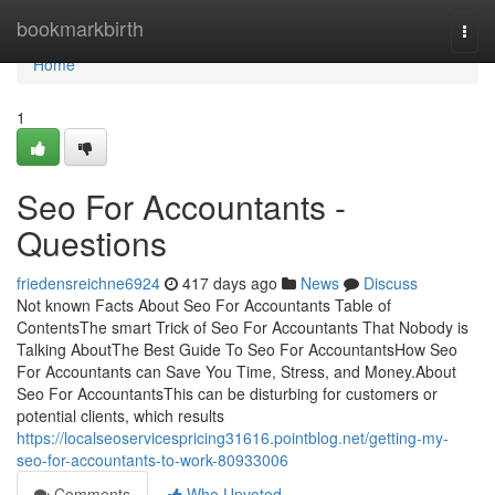
Home
bookmarkbirth
Togg
navi
Home
1
Seo For Accountants -
Questions
friedensreichne6924
417 days ago
News
Discuss
Not known Facts About Seo For Accountants Table of
ContentsThe smart Trick of Seo For Accountants That Nobody is
Talking AboutThe Best Guide To Seo For AccountantsHow Seo
For Accountants can Save You Time, Stress, and Money.About
Seo For AccountantsThis can be disturbing for customers or
potential clients, which results
https://localseoservicespricing31616.pointblog.net/getting-my-
seo-for-accountants-to-work-80933006
Comments
Who Upvoted