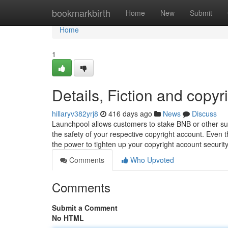
Home
bookmarkbirth
Home
New
Submit
Home
1
Details, Fiction and copyr
hillaryv382yrj8
416 days ago
News
Discuss
Launchpool allows customers to stake BNB or other sup
the safety of your respective copyright account. Even
the power to tighten up your copyright account securit
Comments
Who Upvoted
Comments
Submit a Comment
No HTML