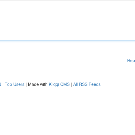
Rep
d
|
Top Users
| Made with
Kliqqi CMS
|
All RSS Feeds