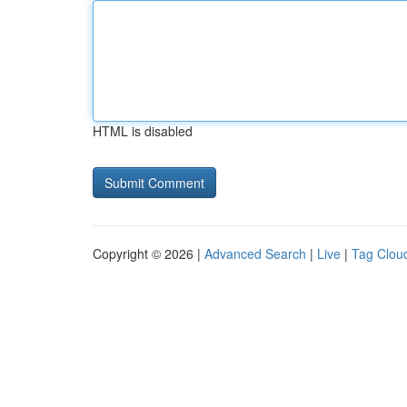
HTML is disabled
Copyright © 2026 |
Advanced Search
|
Live
|
Tag Clou