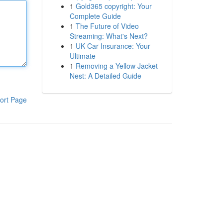
1
Gold365 copyright: Your
Complete Guide
1
The Future of Video
Streaming: What's Next?
1
UK Car Insurance: Your
Ultimate
1
Removing a Yellow Jacket
Nest: A Detailed Guide
ort Page