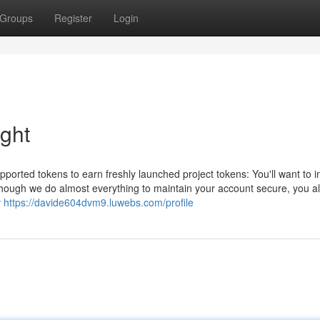
Groups
Register
Login
ight
ported tokens to earn freshly launched project tokens: You'll want to 
 though we do almost everything to maintain your account secure, you a
y
https://davide604dvm9.luwebs.com/profile