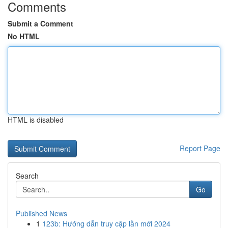
Comments
Submit a Comment
No HTML
HTML is disabled
Report Page
Search
Go
Published News
1
123b: Hướng dẫn truy cập lần mới 2024