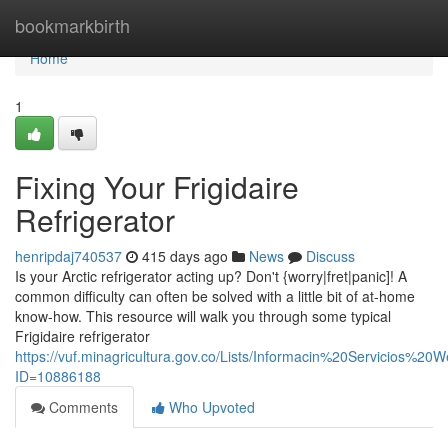
Home
bookmarkbirth
Home
1
Fixing Your Frigidaire
Refrigerator
henripdaj740537
415 days ago
News
Discuss
Is your Arctic refrigerator acting up? Don't {worry|fret|panic]! A
common difficulty can often be solved with a little bit of at-home
know-how. This resource will walk you through some typical
Frigidaire refrigerator
https://vuf.minagricultura.gov.co/Lists/Informacin%20Servicios%2
ID=10886188
Comments
Who Upvoted