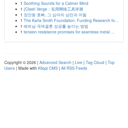
1
Soothing Sounds for a Calmer Mind
1
{Clash Verge：实用网络工具评测
1
장안동 호빠, 그 심야의 낭만과 어둠
1
The Karla Smith Foundation: Funding Research fo...
1
베트남 국제결혼 성공률 높이는 방법
1
tension resistance promises for seamless metal ...
Copyright © 2026 |
Advanced Search
|
Live
|
Tag Cloud
|
Top
Users
| Made with
Kliqqi CMS
|
All RSS Feeds