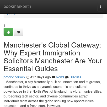
Home
bookmarkbirth
Togg
navi
Home
1
Manchester's Global Gateway:
Why Expert Immigration
Solicitors Manchester Are Your
Essential Guides
peterv158iwk7
417 days ago
News
Discuss
Manchester, a city historically built on innovation and migration,
continues to thrive as a dynamic economic and cultural
powerhouse in the North West of England. Its vibrant universities,
burgeoning tech sector, and diverse communities attract
individuals from across the globe seeking new opportunities,
education, and a fresh start. However,