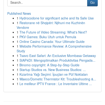
Go
Published News
1
Hydrocodone for significant ache and Its Safe Use
1
Restorane në Shqipëri: Njihuni me Kuzhinën
Vendore
1
The Future of Video Streaming: What's Next?
1
PKV Games: Buku Utuh untuk Pemula
1
Online Casino Canada: Your Ultimate Guide
1
Website Performance Review: A Comprehensive
Study
1
Tsavo East Safari: An Exclusive Mombasa Getaway
1
SIAP4DI: Mengoptimalkan Produktivitas Pengada...
1
Binomo copyright: A Step-by-Step Guide
1
Startup Studios vs. New Business Studios: ...
1
Kızartma Yağı Seçimi: İpuçları ve Püf Noktaları
1
Waeco/Dometic Thermistor Kit: Troubleshooting &...
1
Le meilleur IPTV France : Le Inventaire Ultime ...