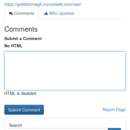
https://gaili680mwg5.mycoolwiki.com/user
Comments
Who Upvoted
Comments
Submit a Comment
No HTML
HTML is disabled
Report Page
Search