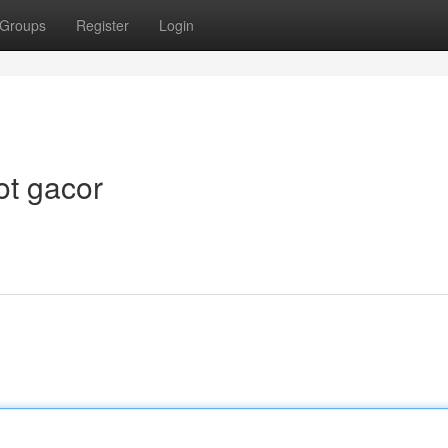
Groups
Register
Login
ot gacor