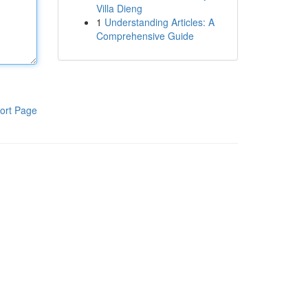
Villa Dieng
1
Understanding Articles: A
Comprehensive Guide
ort Page