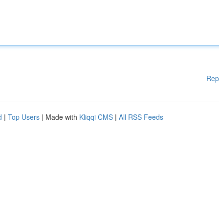
Rep
d
|
Top Users
| Made with
Kliqqi CMS
|
All RSS Feeds