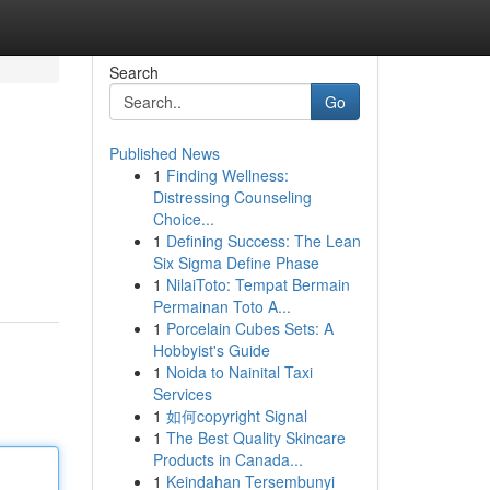
Search
Go
Published News
1
Finding Wellness:
Distressing Counseling
Choice...
1
Defining Success: The Lean
Six Sigma Define Phase
1
NilaiToto: Tempat Bermain
Permainan Toto A...
1
Porcelain Cubes Sets: A
Hobbyist's Guide
1
Noida to Nainital Taxi
Services
1
如何copyright Signal
1
The Best Quality Skincare
Products in Canada...
1
Keindahan Tersembunyi