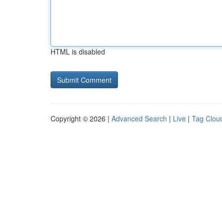
HTML is disabled
Copyright © 2026 |
Advanced Search
|
Live
|
Tag Clou