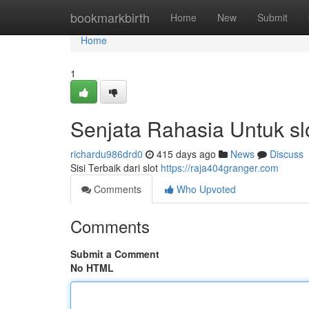
Home
bookmarkbirth
Home
New
Submit
Home
1
Senjata Rahasia Untuk sl
richardu986drd0
415 days ago
News
Discuss
Sisi Terbaik dari slot
https://raja404granger.com
Comments
Who Upvoted
Comments
Submit a Comment
No HTML