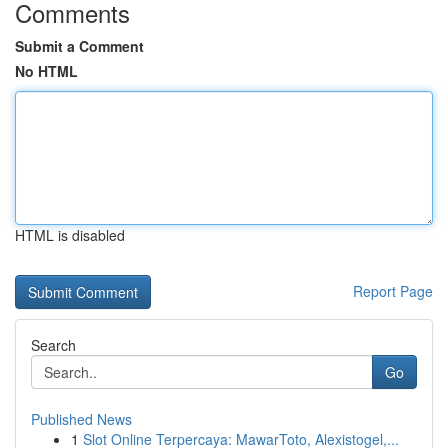
Comments
Submit a Comment
No HTML
HTML is disabled
Report Page
Search
Go
Published News
1
Slot Online Terpercaya: MawarToto, Alexistogel,...