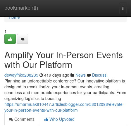
Home
bookmarkbirth
Togg
navi
Home
1
Amplify Your In-Person Events
with Our Platform
deweyfhko208235
419 days ago
News
Discuss
Planning an unforgettable conference? Our innovative platform is
designed to revolutionize your in-person events, creating
seamless and memorable experiences for your participants. From
organizing logistics to boosting
https://umarmuak810447.articlesblogger.com/58012098/elevate-
your-in-person-events-with-our-platform
Comments
Who Upvoted