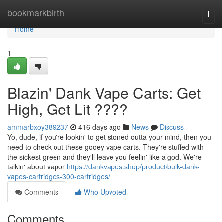
Home
bookmarkbirth
Togg
navi
Home
1
Blazin' Dank Vape Carts: Get
High, Get Lit ????
ammarbxoy389237
416 days ago
News
Discuss
Yo, dude, if you're lookin' to get stoned outta your mind, then you
need to check out these gooey vape carts. They're stuffed with
the sickest green and they'll leave you feelin' like a god. We're
talkin' about vapor
https://dankvapes.shop/product/bulk-dank-
vapes-cartridges-300-cartridges/
Comments
Who Upvoted
Comments