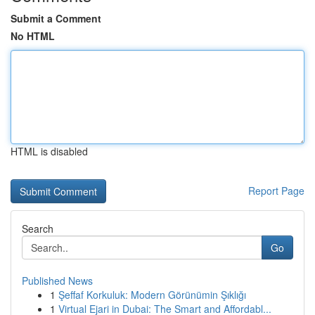
Submit a Comment
No HTML
HTML is disabled
Report Page
Search
Go
Published News
1
Şeffaf Korkuluk: Modern Görünümin Şıklığı
1
Virtual Ejari in Dubai: The Smart and Affordabl...