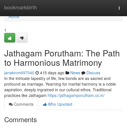
Home
bookmarkbirth
Togg
navi
Home
1
Jathagam Porutham: The Path
to Harmonious Matrimony
janakrcm697040
415 days ago
News
Discuss
In the intricate tapestry of life, few bonds are as sacred and
profound as marriage. Yearning for marital harmony is a noble
aspiration, deeply ingrained in our cultural ethos. Traditional
practices like Jathagam
https://jathagamporutham.co.in/
Comments
Who Upvoted
Comments