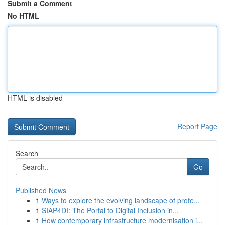
Submit a Comment
No HTML
HTML is disabled
Report Page
Search
Go
Published News
1
Ways to explore the evolving landscape of profe...
1
SIAP4DI: The Portal to Digital Inclusion in...
1
How contemporary infrastructure modernisation i...