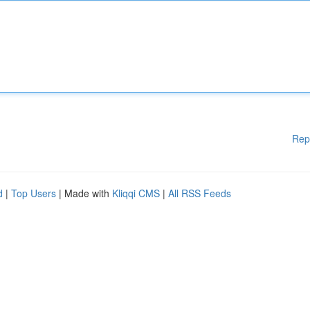
Rep
d
|
Top Users
| Made with
Kliqqi CMS
|
All RSS Feeds