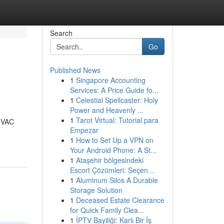
Search
Go
Published News
1
Singapore Accounting
Services: A Price Guide fo...
1
Celestial Spellcaster: Holy
Power and Heavenly ...
1
Tarot Virtual: Tutorial para
 HVAC
Empezar
1
How to Set Up a VPN on
Your Android Phone: A St...
1
Ataşehir bölgesindeki
Escort Çözümleri: Seçen...
1
Aluminum Silos A Durable
Storage Solution
1
Deceased Estate Clearance
for Quick Family Clea...
1
İPTV Bayiliği: Karlı Bir İş