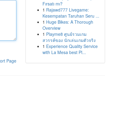
Fırsatı mı?
1
Rajawd777 Livegame:
Kesempatan Taruhan Seru ...
1
Huge Bikes: A Thorough
Overview
1
Playme8 ศูนย์รวมเกม
สวรรค์ของ นักเล่นเกมตัวจริง
1
Experience Quality Service
with La Mesa best Pl...
ort Page