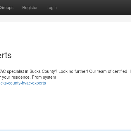
Groups
Register
Login
rts
VAC specialist in Bucks County? Look no further! Our team of certified
for your residence. From system
ucks-county-hvac-experts