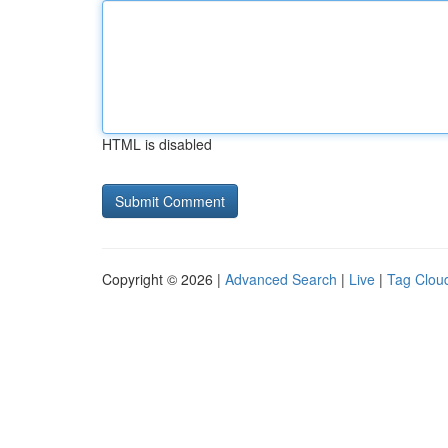
HTML is disabled
Copyright © 2026 |
Advanced Search
|
Live
|
Tag Clou