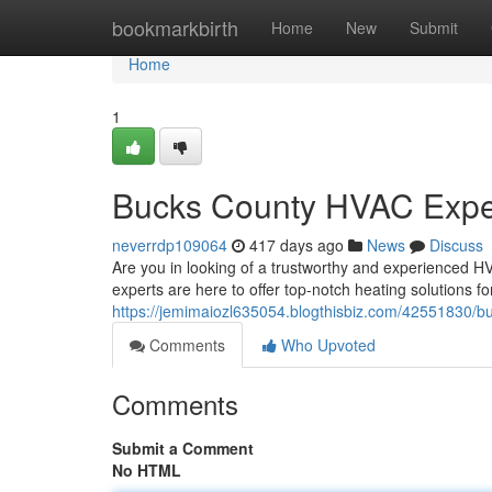
Home
bookmarkbirth
Home
New
Submit
Home
1
Bucks County HVAC Expe
neverrdp109064
417 days ago
News
Discuss
Are you in looking of a trustworthy and experienced H
experts are here to offer top-notch heating solutions 
https://jemimaiozl635054.blogthisbiz.com/42551830/b
Comments
Who Upvoted
Comments
Submit a Comment
No HTML