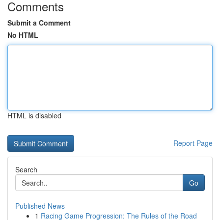
Comments
Submit a Comment
No HTML
HTML is disabled
Report Page
Search
Go
Published News
1
Racing Game Progression: The Rules of the Road