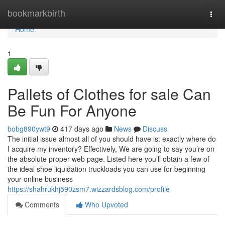
Home
bookmarkbirth
Togg
navi
Home
1
Pallets of Clothes for sale Can
Be Fun For Anyone
bobg890ywt9
417 days ago
News
Discuss
The initial issue almost all of you should have is: exactly where do
I acquire my inventory? Effectively, We are going to say you’re on
the absolute proper web page. Listed here you’ll obtain a few of
the ideal shoe liquidation truckloads you can use for beginning
your online business
https://shahrukhj590zsm7.wizzardsblog.com/profile
Comments
Who Upvoted