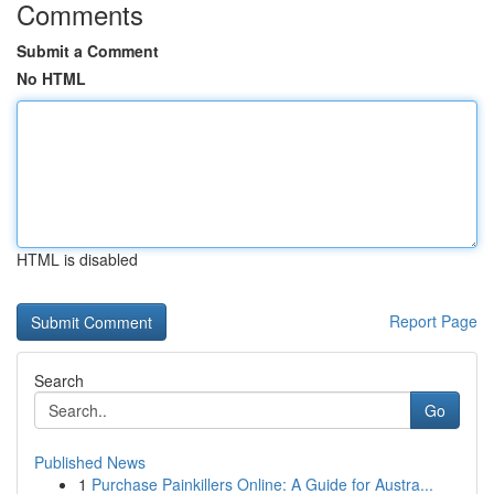
Comments
Submit a Comment
No HTML
HTML is disabled
Report Page
Search
Go
Published News
1
Purchase Painkillers Online: A Guide for Austra...