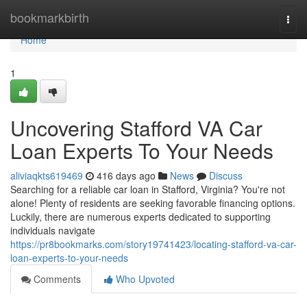
Home
bookmarkbirth
Togg
navi
Home
1
Uncovering Stafford VA Car
Loan Experts To Your Needs
aliviaqkts619469
416 days ago
News
Discuss
Searching for a reliable car loan in Stafford, Virginia? You're not
alone! Plenty of residents are seeking favorable financing options.
Luckily, there are numerous experts dedicated to supporting
individuals navigate
https://pr8bookmarks.com/story19741423/locating-stafford-va-car-
loan-experts-to-your-needs
Comments
Who Upvoted