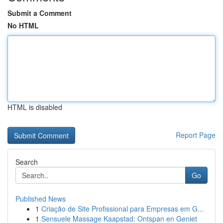
Submit a Comment
No HTML
HTML is disabled
Report Page
Search
Go
Published News
1
Criação de Site Profissional para Empresas em G...
1
Sensuele Massage Kaapstad: Ontspan en Geniet