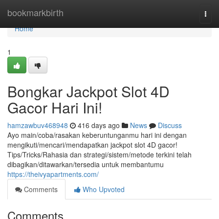
Home
bookmarkbirth
Togg
navi
Home
1
Bongkar Jackpot Slot 4D
Gacor Hari Ini!
hamzawbuv468948
416 days ago
News
Discuss
Ayo main/coba/rasakan keberuntunganmu hari ini dengan
mengikuti/mencari/mendapatkan jackpot slot 4D gacor!
Tips/Tricks/Rahasia dan strategi/sistem/metode terkini telah
dibagikan/ditawarkan/tersedia untuk membantumu
https://theivyapartments.com/
Comments
Who Upvoted
Comments