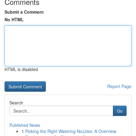
Comments
Submit a Comment
No HTML
HTML is disabled
Report Page
Search
Go
Published News
1
Picking the Right Watering Nozzles: A Overview