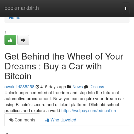
Home
bookmarkbirth
Togg
navi
Home
1
Get Behind the Wheel of Your
Dreams : Buy a Car with
Bitcoin
owainflrl235258
415 days ago
News
Discuss
Unlock unprecedented of freedom and step into the future of
automotive procurement. Now, you can acquire your dream car
using Bitcoin's secure and efficient platform. Ditch old-school
practices and explore a world
https://wctpay.com/education
Comments
Who Upvoted