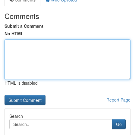
Comments
Submit a Comment
No HTML
HTML is disabled
Report Page
Search
Go