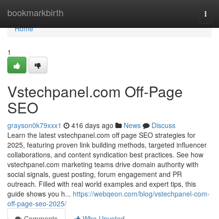
Home
bookmarkbirth
Togg
navi
Home
1
Vstechpanel.com Off-Page
SEO
grayson0k79xxx1
416 days ago
News
Discuss
Learn the latest vstechpanel.com off page SEO strategies for
2025, featuring proven link building methods, targeted influencer
collaborations, and content syndication best practices. See how
vstechpanel.com marketing teams drive domain authority with
social signals, guest posting, forum engagement and PR
outreach. Filled with real world examples and expert tips, this
guide shows you h...
https://webqeon.com/blog/vstechpanel-com-
off-page-seo-2025/
Comments
Who Upvoted