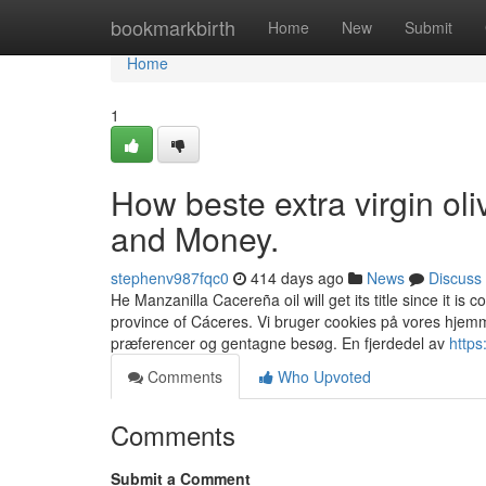
Home
bookmarkbirth
Home
New
Submit
Home
1
How beste extra virgin ol
and Money.
stephenv987fqc0
414 days ago
News
Discuss
He Manzanilla Cacereña oil will get its title since it is 
province of Cáceres. Vi bruger cookies på vores hjemm
præferencer og gentagne besøg. En fjerdedel av
https
Comments
Who Upvoted
Comments
Submit a Comment