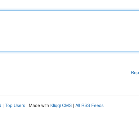
Rep
d
|
Top Users
| Made with
Kliqqi CMS
|
All RSS Feeds