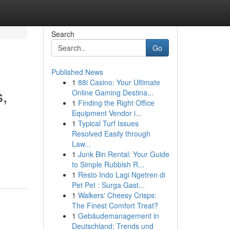
Search
Go
Published News
1
88i Casino: Your Ultimate
s,
Online Gaming Destina...
1
Finding the Right Office
Equipment Vendor i...
1
Typical Turf Issues
Resolved Easily through
Law...
1
Junk Bin Rental: Your Guide
to Simple Rubbish R...
1
Resto Indo Lagi Ngetren di
Pet Pet : Surga Gast...
1
Walkers' Cheesy Crisps:
The Finest Comfort Treat?
1
Gebäudemanagement in
Deutschland: Trends und