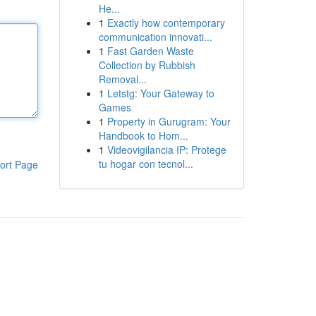
He...
1
Exactly how contemporary
communication innovati...
1
Fast Garden Waste
Collection by Rubbish
Removal...
1
Letstg: Your Gateway to
Games
1
Property in Gurugram: Your
Handbook to Hom...
1
Videovigilancia IP: Protege
tu hogar con tecnol...
ort Page