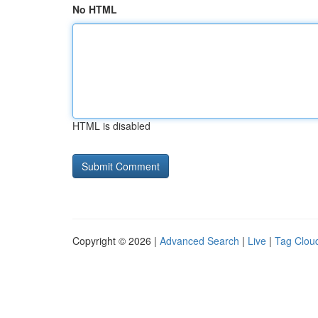
No HTML
HTML is disabled
Copyright © 2026 |
Advanced Search
|
Live
|
Tag Clou