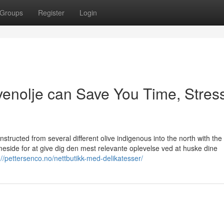
Groups
Register
Login
ivenolje can Save You Time, Stres
constructed from several different olive indigenous into the north with the
eside for at give dig den mest relevante oplevelse ved at huske dine
://pettersenco.no/nettbutikk-med-delikatesser/